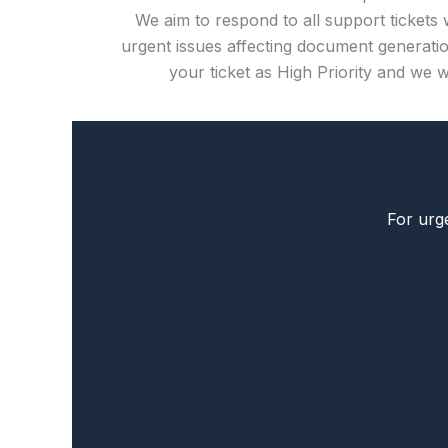
We aim to respond to all support tickets 
urgent issues affecting document generatio
your ticket as High Priority and we wi
For urge