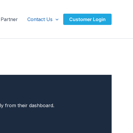
Partner
Contact Us
Customer Login
ly from their dashboard.