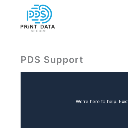
Skip
to
content
PDS Support
We’re here to help. Exi