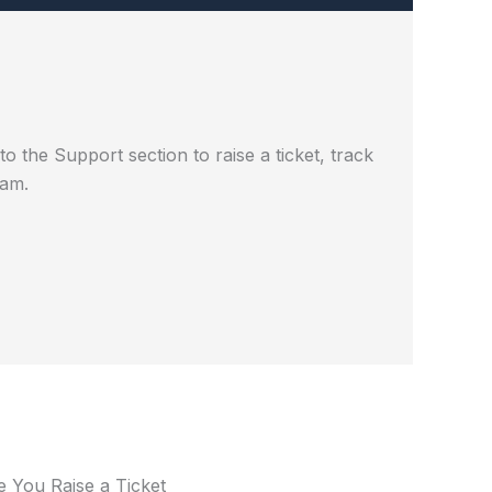
 the Support section to raise a ticket, track
eam.
e You Raise a Ticket