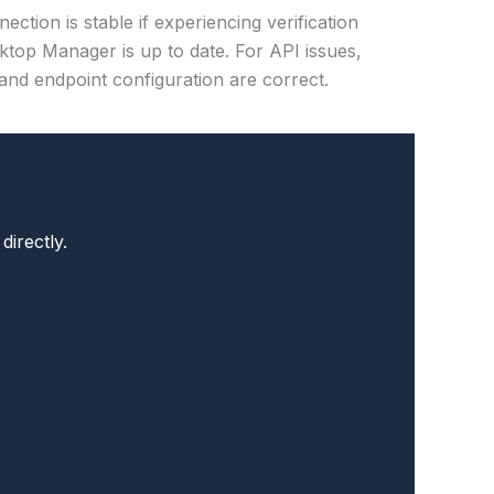
ection is stable if experiencing verification
top Manager is up to date. For API issues,
and endpoint configuration are correct.
directly.