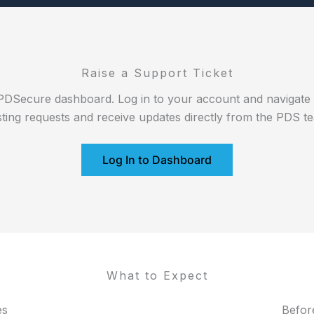
Raise a Support Ticket
PDSecure dashboard. Log in to your account and navigate to
sting requests and receive updates directly from the PDS t
Log In to Dashboard
What to Expect
es
Befor