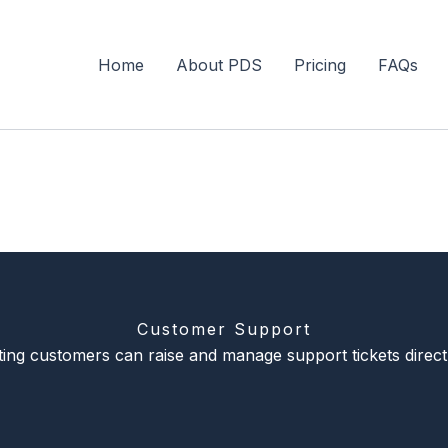
Home
About PDS
Pricing
FAQs
Customer Support
sting customers can raise and manage support tickets direct