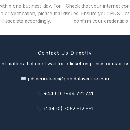
within one business day. For
Check that your internet conn
n or verification, please mark
issues. Ensure your PDS Desk
ll escalate accordingly.
confirm your credentials 
Contact Us Directly
nt matters that can’t wait for a ticket response, contact us 
pdsecureteam@printdatasecure.com
+44 (0) 7944 721 741
+234 (0) 7062 612 661