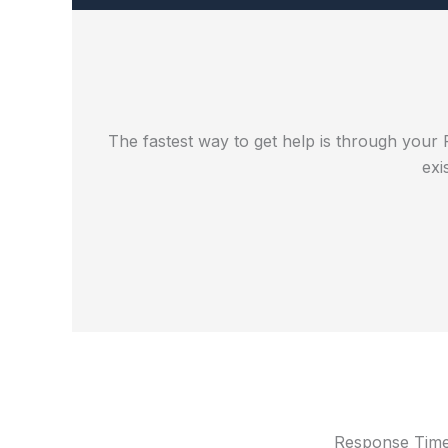
The fastest way to get help is through your 
exi
Response Tim