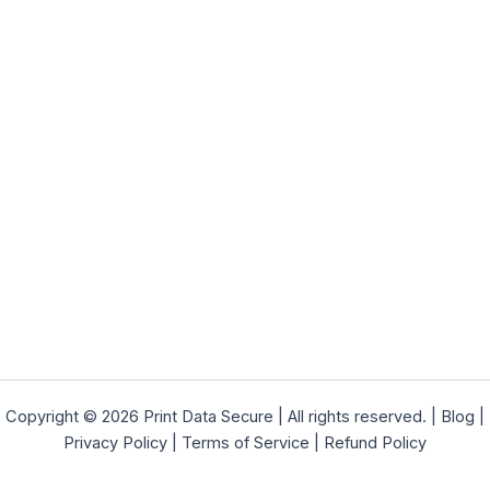
Copyright © 2026 Print Data Secure | All rights reserved. |
Blog
|
Privacy Policy
|
Terms of Service
|
Refund Policy