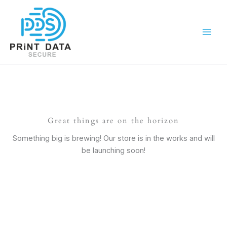
Skip
to
content
Great things are on the horizon
Something big is brewing! Our store is in the works and will
be launching soon!